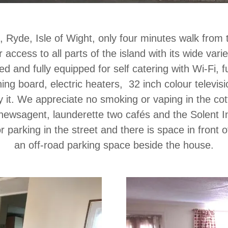
 Ryde, Isle of Wight, only four minutes walk from 
 access to all parts of the island with its wide varie
 and fully equipped for self catering with Wi-Fi, ful
oning board, electric heaters, 32 inch colour telev
y it. We appreciate no smoking or vaping in the co
, newsagent, launderette two cafés and the Solent 
for parking in the street and there is space in front
an off-road parking space beside the house.