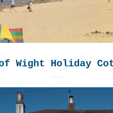
of Wight Holiday Co