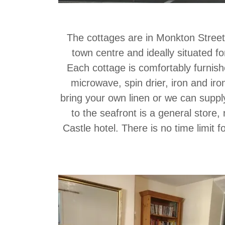
The cottages are in Monkton Street,
town centre and ideally situated for
Each cottage is comfortably furnished
microwave, spin drier, iron and ir
bring your own linen or we can suppl
to the seafront is a general store
Castle hotel. There is no time limit 