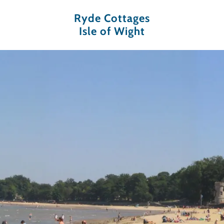
Ryde Cottages
Isle of Wight