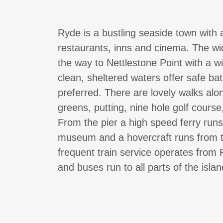
Ryde is a bustling seaside town with 
restaurants, inns and cinema. The wid
the way to Nettlestone Point with a w
clean, sheltered waters offer safe bat
preferred. There are lovely walks alo
greens, putting, nine hole golf cours
From the pier a high speed ferry run
museum and a hovercraft runs from 
frequent train service operates from
and buses run to all parts of the isla