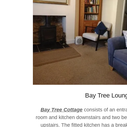
Bay Tree Loun
Bay Tree Cottage
consists of an entr
room and kitchen downstairs and two b
upstairs. The fitted kitchen has a bre