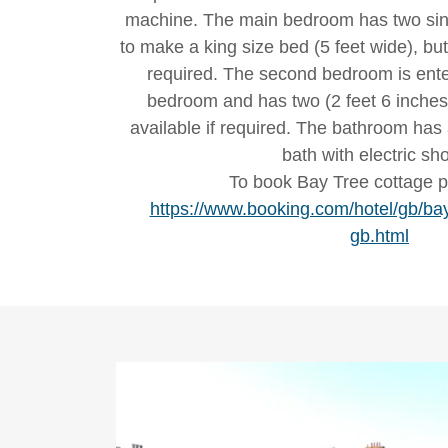
machine. The main bedroom has two sing
to make a king size bed (5 feet wide), bu
required. The second bedroom is ent
bedroom and has two (2 feet 6 inches)
available if required. The bathroom has 
bath with electric sh
To book Bay Tree cottage p
https://www.booking.com/hotel/gb/bay
gb.html