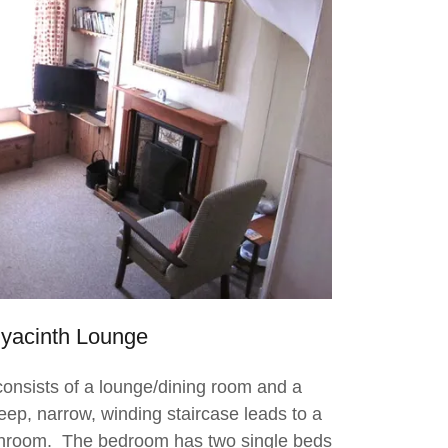
yacinth Lounge
onsists of a lounge/dining room and a
eep, narrow, winding staircase leads to a
hroom. The bedroom has two single beds