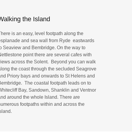
Walking the Island
There is an easy, level footpath along the
esplanade and sea wall from Ryde eastwards
to Seaview and Bembridge. On the way to
Nettlestone point there are several cafes with
views across the Solent. Beyond you can walk
along the coast through the secluded Seagrove
and Priory bays and onwards to St Helens and
Bembridge. The coastal footpath leads on to
Whitecliff Bay, Sandown, Shanklin and Ventnor
and around the whole Island. There are
numerous footpaths within and across the
Island.