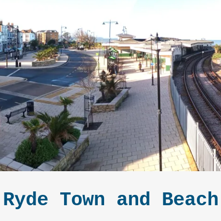
Ryde Town and Beach