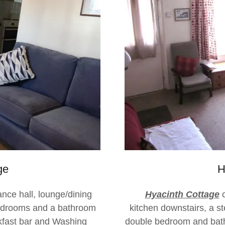
ge
H
ance hall, lounge/dining
Hyacinth Cottage
c
edrooms and a bathroom
kitchen downstairs, a st
akfast bar and Washing
double bedroom and bat