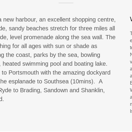
a new harbour, an excellent shopping centre,
e, sandy beaches stretch for three miles all
ide, level promenade along the sea wall. The
hing for all ages with sun or shade as
ng the coast, parks by the sea, bowling
e, heated swimming pool and boating lake.
s to Portsmouth with the amazing dockyard
the esplanade to Southsea (10mins). A
 Ryde to Brading, Sandown and Shanklin,
nd.