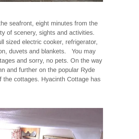
the seafront, eight minutes from the
ty of scenery, sights and activities.
l sized electric cooker, refrigerator,
ision, duvets and blankets. You may
ttages and sorry, no pets. On the way
Inn and further on the popular Ryde
 of the cottages. Hyacinth Cottage has