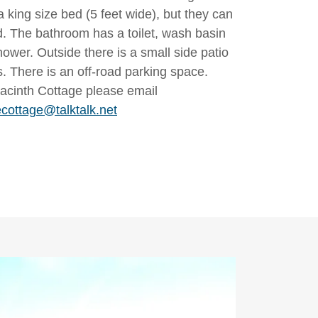
 king size bed (5 feet wide), but they can
d. The bathroom has a toilet, wash basin
hower. Outside there is a small side patio
s. There is an off-road parking space.
acinth Cottage please email
cottage@talktalk.net