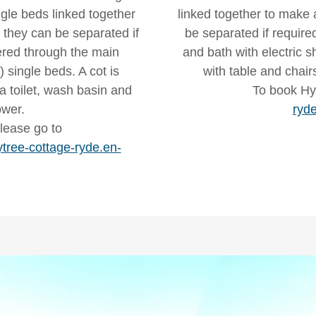
le beds linked together
linked together to make a
t they can be separated if
be separated if require
ered through the main
and bath with electric s
 single beds. A cot is
with table and chair
a toilet, wash basin and
To book Hy
ower.
ryde
lease go to
tree-cottage-ryde.en-