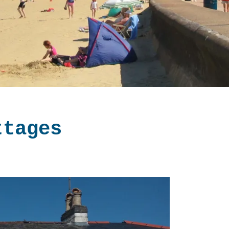
ttages